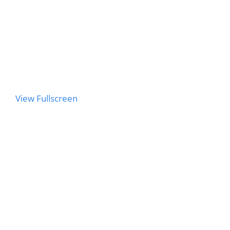
View Fullscreen
Skip
to
PDF
content