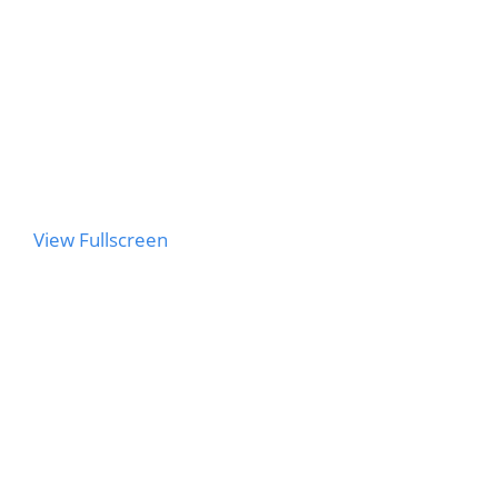
View Fullscreen
Skip
to
PDF
content