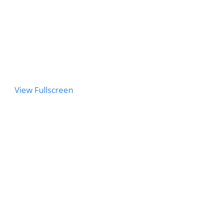
View Fullscreen
Skip
to
PDF
content