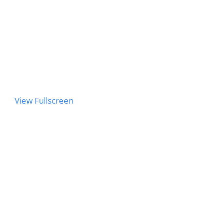
View Fullscreen
Skip
to
PDF
content