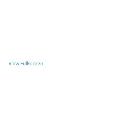
View Fullscreen
Skip
to
PDF
content