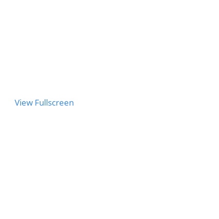
View Fullscreen
Skip
to
PDF
content