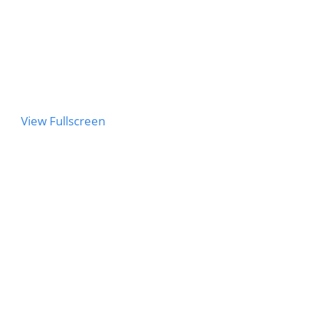
View Fullscreen
Skip
to
PDF
content