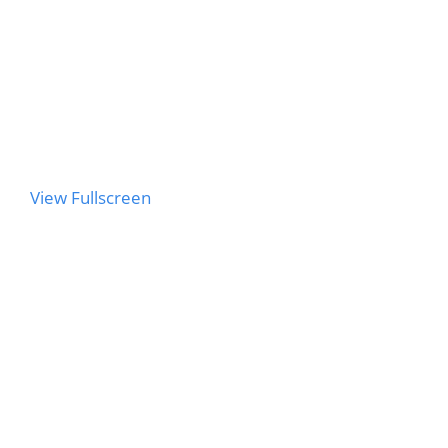
View Fullscreen
Skip
to
PDF
content