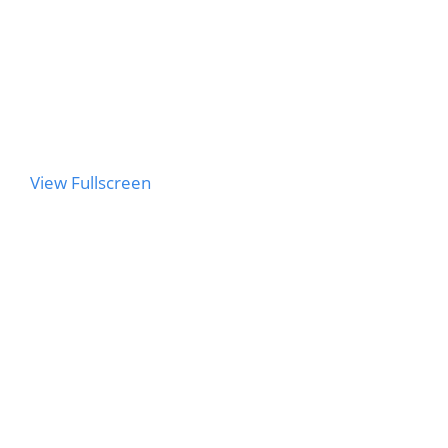
View Fullscreen
Skip
to
PDF
content