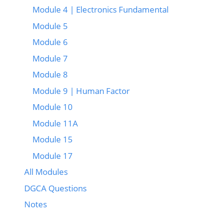
Module 4 | Electronics Fundamental
Module 5
Module 6
Module 7
Module 8
Module 9 | Human Factor
Module 10
Module 11A
Module 15
Module 17
All Modules
DGCA Questions
Notes