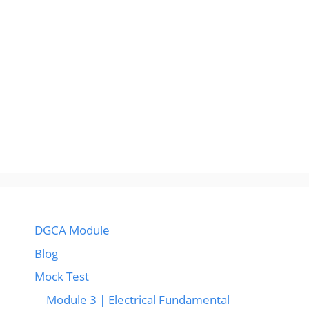
DGCA Module
Blog
Mock Test
Module 3 | Electrical Fundamental