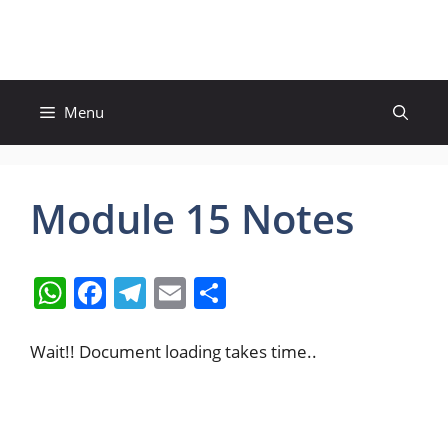
Skip
to
content
Menu
Module 15 Notes
W
F
T
E
S
h
a
el
m
h
at
c
e
ai
ar
Wait!! Document loading takes time..
s
e
gr
l
e
A
b
a