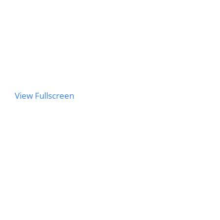
View Fullscreen
Skip
to
PDF
content