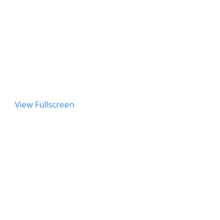
View Fullscreen
Skip
to
PDF
content