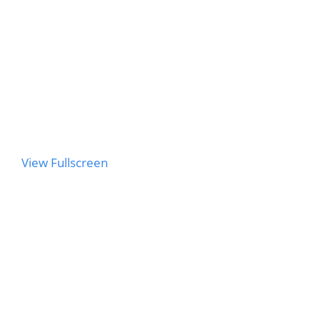
View Fullscreen
Skip
to
PDF
content