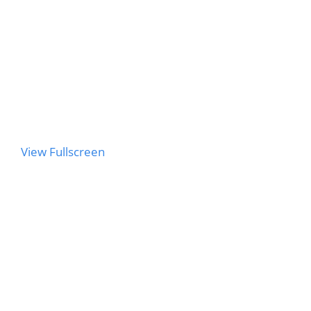
View Fullscreen
Skip
to
PDF
content