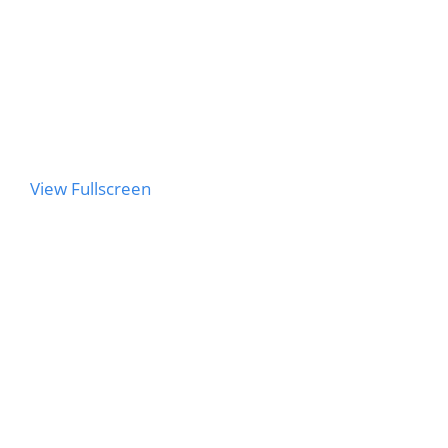
View Fullscreen
Skip
to
PDF
content