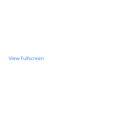
View Fullscreen
Skip
to
PDF
content