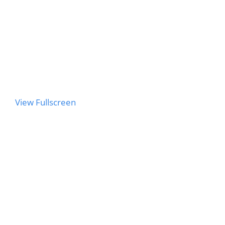
View Fullscreen
Skip
to
PDF
content