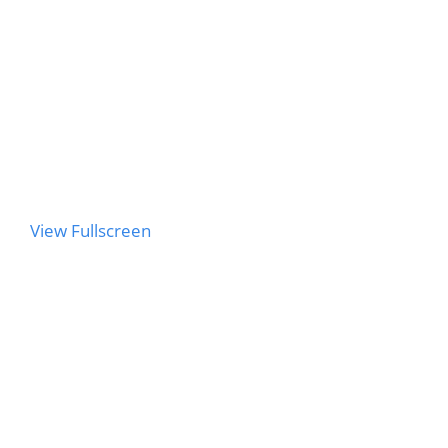
View Fullscreen
Skip
to
PDF
content