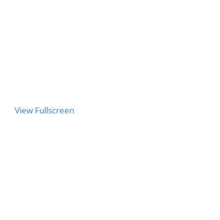
View Fullscreen
Skip
to
PDF
content