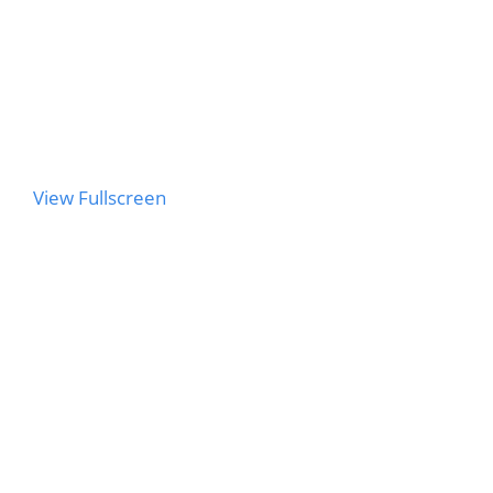
View Fullscreen
Skip
to
PDF
content