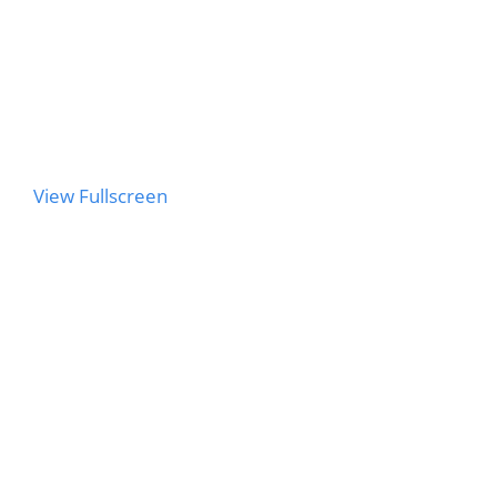
View Fullscreen
Skip
to
PDF
content