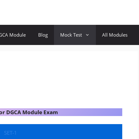
GCA Module
Blog
Mock Test
All Modules
 for DGCA Module Exam
SET-1