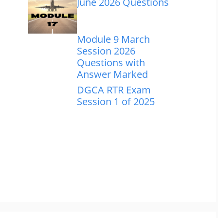
June 2026 Questions
Module 9 March
Session 2026
Questions with
Answer Marked
DGCA RTR Exam
Session 1 of 2025
m