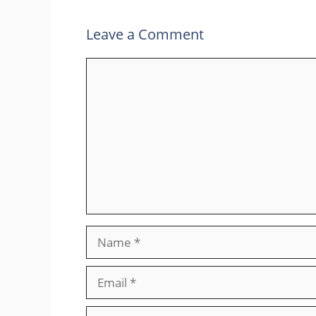
Leave a Comment
Comment
Name
Email
Website