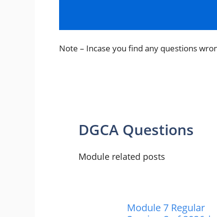
p
o
m
p
o
k
Note – Incase you find any questions wro
DGCA Questions
Module related posts
Module 7 Regular