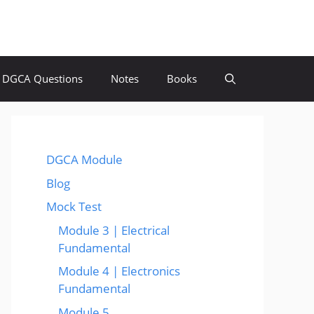
DGCA Questions
Notes
Books
DGCA Module
Blog
Mock Test
Module 3 | Electrical
Fundamental
Module 4 | Electronics
Fundamental
Module 5