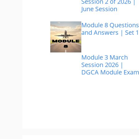
Session 2 of 2026 |
June Session
Module 8 Questions
and Answers | Set 1
Module 3 March
Session 2026 |
DGCA Module Exa