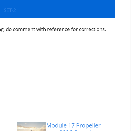
SET-2
ng, do comment with reference for corrections.
Module 17 Propeller