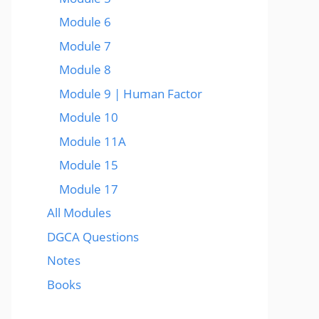
Module 6
Module 7
Module 8
Module 9 | Human Factor
Module 10
Module 11A
Module 15
Module 17
All Modules
DGCA Questions
Notes
Books