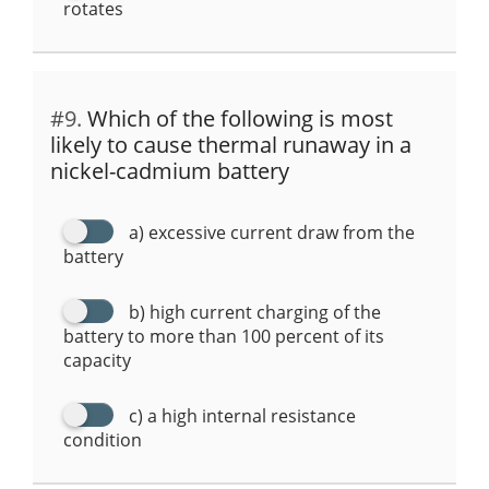
rotates
#9.
Which of the following is most
likely to cause thermal runaway in a
nickel-cadmium battery
a) excessive current draw from the
battery
b) high current charging of the
battery to more than 100 percent of its
capacity
c) a high internal resistance
condition