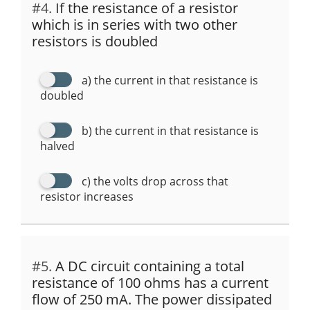
#4.
If the resistance of a resistor
which is in series with two other
resistors is doubled
a) the current in that resistance is
doubled
b) the current in that resistance is
halved
c) the volts drop across that
resistor increases
#5.
A DC circuit containing a total
resistance of 100 ohms has a current
flow of 250 mA. The power dissipated