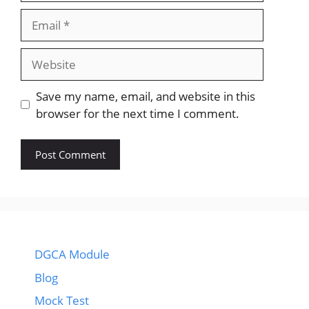
Email
Website
Save my name, email, and website in this
browser for the next time I comment.
DGCA Module
Blog
Mock Test