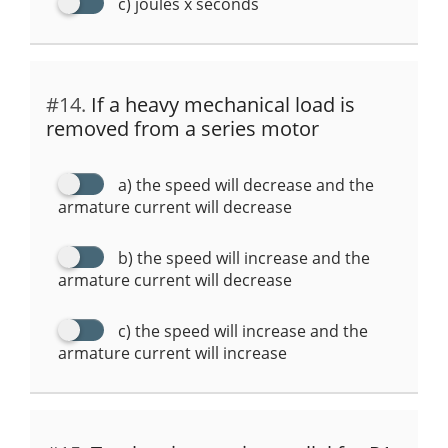
c) joules x seconds
#14.
If a heavy mechanical load is
removed from a series motor
a) the speed will decrease and the
armature current will decrease
b) the speed will increase and the
armature current will decrease
c) the speed will increase and the
armature current will increase