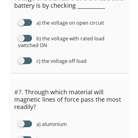
battery is by checking __________
a) the voltage on open circuit
b) the voltage with rated load
switched ON
c) the voltage off load
#7.
Through which material will
magnetic lines of force pass the most
readily?
a) aluminium