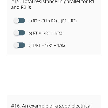
#15.
Total resistance in parallel for R1
and R2 is
a) RT = (R1 x R2) ÷ (R1 + R2)
b) RT = 1/R1 + 1/R2
c) 1/RT = 1/R1 + 1/R2
#16.
An example of a good electrical