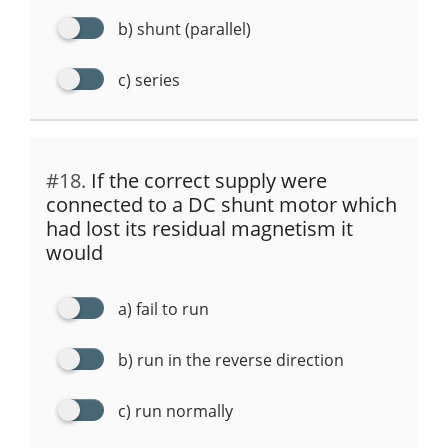
b) shunt (parallel)
c) series
#18.
If the correct supply were
connected to a DC shunt motor which
had lost its residual magnetism it
would
a) fail to run
b) run in the reverse direction
c) run normally