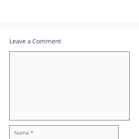
Leave a Comment
Comment
Name