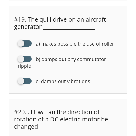
#19.
The quill drive on an aircraft
generator ___________________
a) makes possible the use of roller
b) damps out any commutator
ripple
c) damps out vibrations
#20.
. How can the direction of
rotation of a DC electric motor be
changed