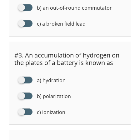
b) an out-of-round commutator
c) a broken field lead
#3.
An accumulation of hydrogen on
the plates of a battery is known as
a) hydration
b) polarization
c) ionization