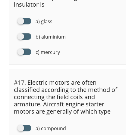
insulator is
a) glass
b) aluminium
c) mercury
#17.
Electric motors are often
classified according to the method of
connecting the field coils and
armature. Aircraft engine starter
motors are generally of which type
a) compound