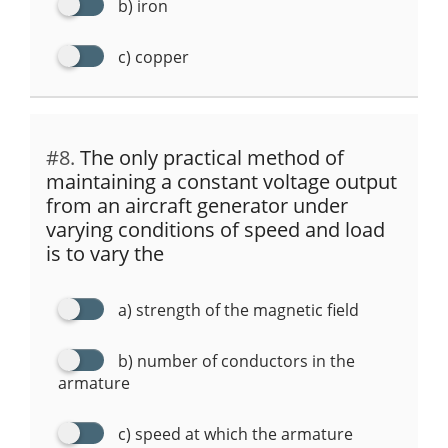
b) iron
c) copper
#8.
The only practical method of
maintaining a constant voltage output
from an aircraft generator under
varying conditions of speed and load
is to vary the
a) strength of the magnetic field
b) number of conductors in the
armature
c) speed at which the armature