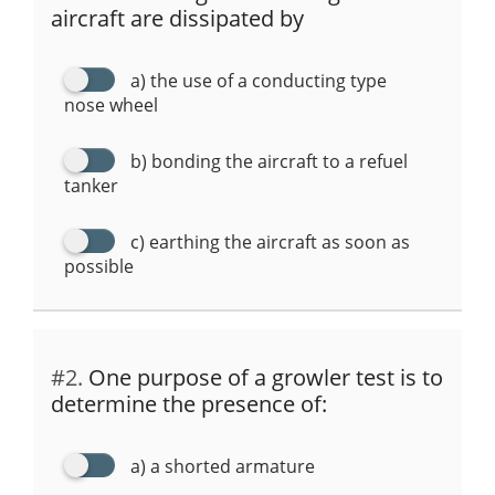
p
o
m
aircraft are dissipated by
p
o
k
a) the use of a conducting type
nose wheel
b) bonding the aircraft to a refuel
tanker
c) earthing the aircraft as soon as
possible
#2.
One purpose of a growler test is to
determine the presence of:
a) a shorted armature