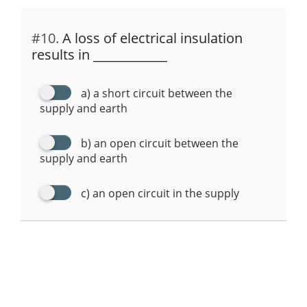
#10.
A loss of electrical insulation
results in ____________
a) a short circuit between the
supply and earth
b) an open circuit between the
supply and earth
c) an open circuit in the supply