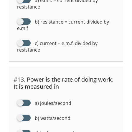
a) e.m.f. = current divided by
resistance
b) resistance = current divided by
e.m.f
c) current = e.m.f. divided by
resistance
#13.
Power is the rate of doing work.
It is measured in
a) joules/second
b) watts/second