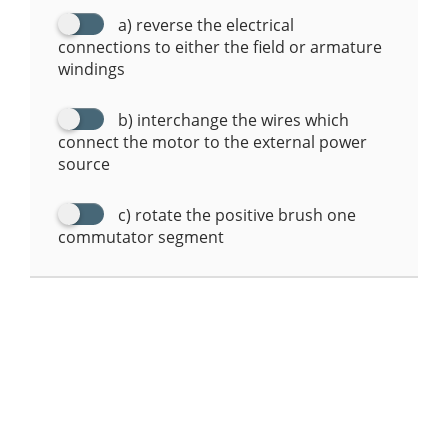
a) reverse the electrical
connections to either the field or armature
windings
b) interchange the wires which
connect the motor to the external power
source
c) rotate the positive brush one
commutator segment