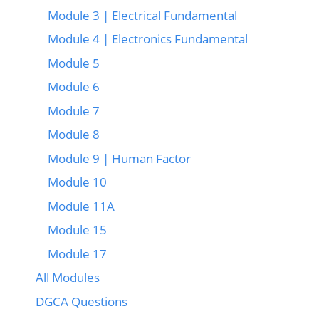
Module 3 | Electrical Fundamental
Module 4 | Electronics Fundamental
Module 5
Module 6
Module 7
Module 8
Module 9 | Human Factor
Module 10
Module 11A
Module 15
Module 17
All Modules
DGCA Questions