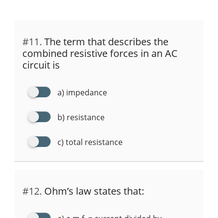
#11.
The term that describes the
combined resistive forces in an AC
circuit is
a) impedance
b) resistance
c) total resistance
#12.
Ohm’s law states that: