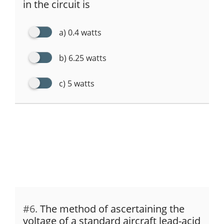
in the circuit is
a) 0.4 watts
b) 6.25 watts
c) 5 watts
#6.
The method of ascertaining the
voltage of a standard aircraft lead-acid