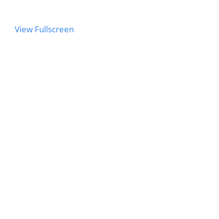
View Fullscreen
Skip
to
PDF
content