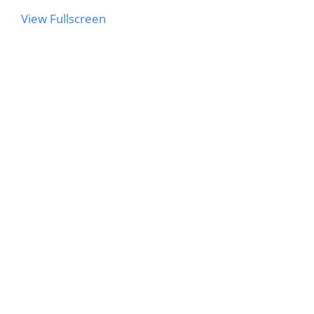
View Fullscreen
Skip
to
PDF
content