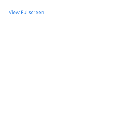
View Fullscreen
Skip
to
PDF
content