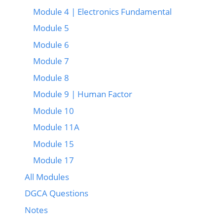
Module 4 | Electronics Fundamental
Module 5
Module 6
Module 7
Module 8
Module 9 | Human Factor
Module 10
Module 11A
Module 15
Module 17
All Modules
DGCA Questions
Notes