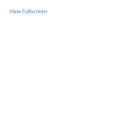
View Fullscreen
Skip
to
PDF
content