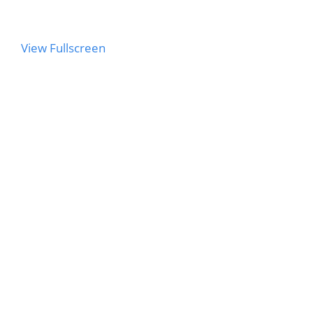
View Fullscreen
Skip
to
PDF
content