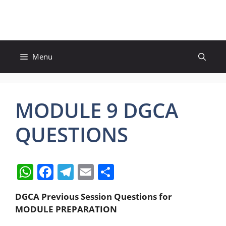
Skip
to
content
Menu
MODULE 9 DGCA
QUESTIONS
W
F
T
E
S
h
a
el
m
h
DGCA Previous Session Questions for
at
c
e
ai
ar
MODULE PREPARATION
s
e
gr
l
e