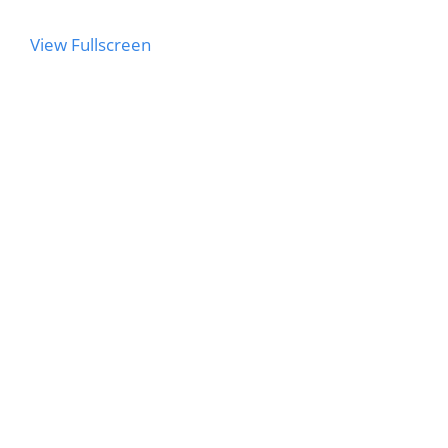
View Fullscreen
Skip
to
PDF
content