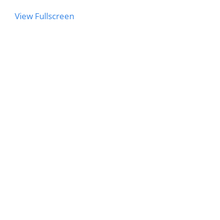
View Fullscreen
Skip
to
PDF
content