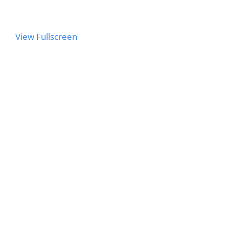
View Fullscreen
Skip
to
PDF
content