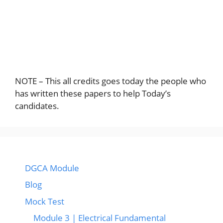
NOTE – This all credits goes today the people who
has written these papers to help Today’s
candidates.
DGCA Module
Blog
Mock Test
Module 3 | Electrical Fundamental