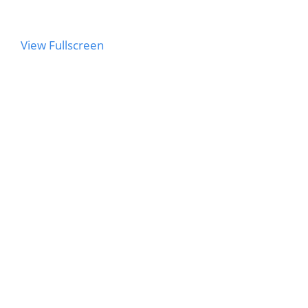
View Fullscreen
Skip
to
PDF
content