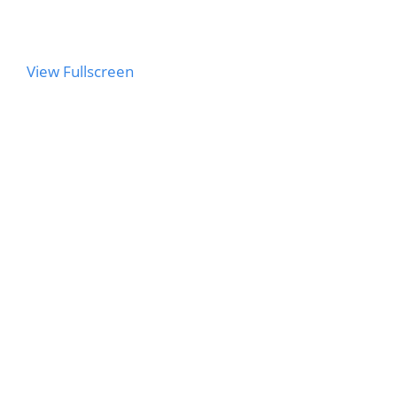
View Fullscreen
Skip
to
PDF
content