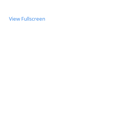
View Fullscreen
Skip
to
PDF
content