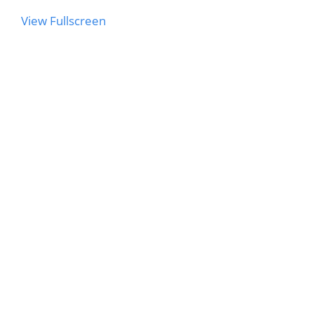
View Fullscreen
Skip
to
PDF
content