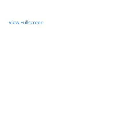
View Fullscreen
Skip
to
PDF
content