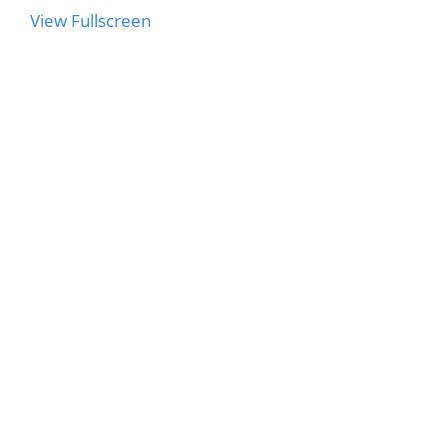
View Fullscreen
Skip
to
PDF
content