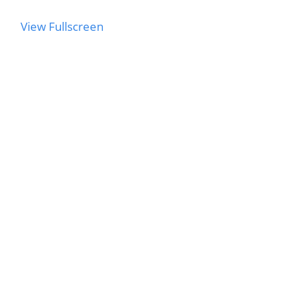
View Fullscreen
Skip
to
PDF
content