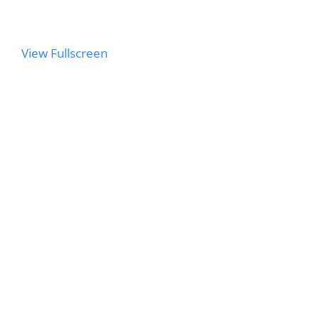
View Fullscreen
Skip
to
PDF
content