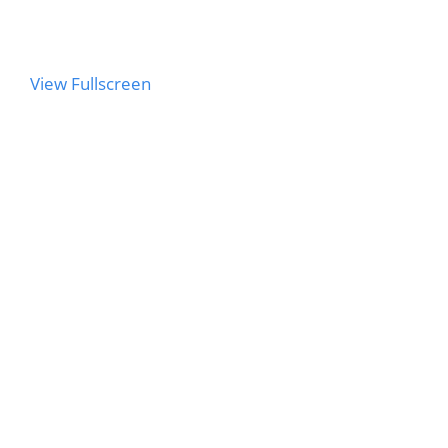
View Fullscreen
Skip
to
PDF
content