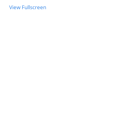
View Fullscreen
Skip
to
PDF
content