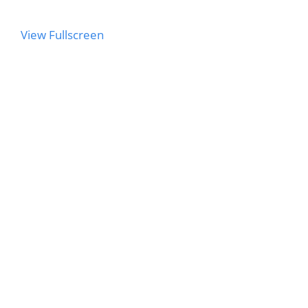
View Fullscreen
Skip
to
PDF
content