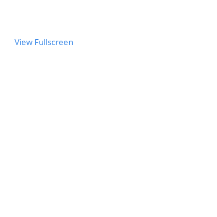
View Fullscreen
Skip
to
PDF
content