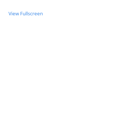
View Fullscreen
Skip
to
PDF
content