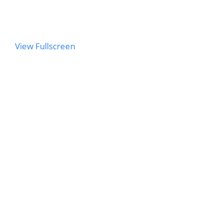
View Fullscreen
Skip
to
PDF
content