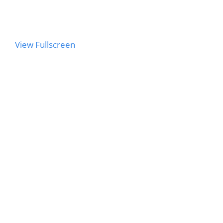
View Fullscreen
Skip
to
PDF
content