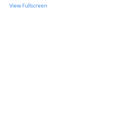
A
b
a
View Fullscreen
Skip
p
o
m
to
p
o
PDF
k
content