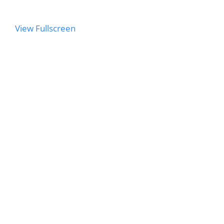
View Fullscreen
Skip
to
PDF
content