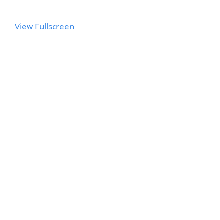
View Fullscreen
Skip
to
PDF
content