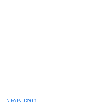
to
PDF
content
View Fullscreen
Skip