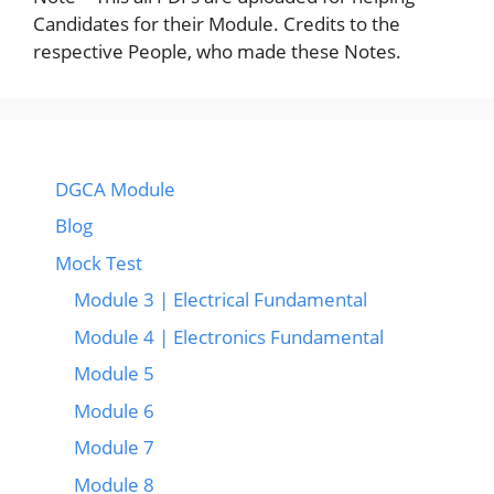
Candidates for their Module. Credits to the
respective People, who made these Notes.
DGCA Module
Blog
Mock Test
Module 3 | Electrical Fundamental
Module 4 | Electronics Fundamental
Module 5
Module 6
Module 7
Module 8