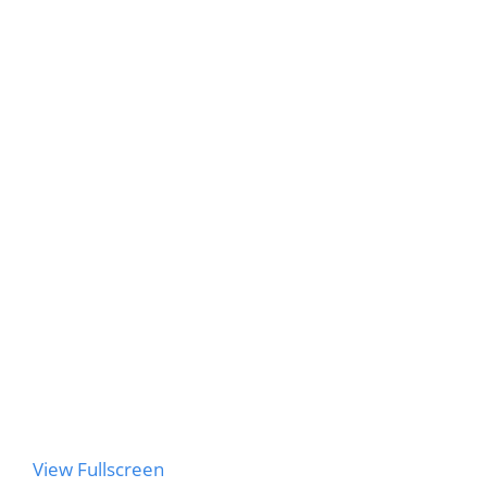
to
PDF
content
View Fullscreen