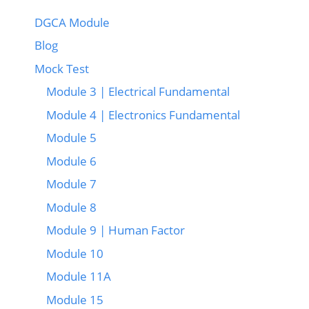
DGCA Module
Blog
Mock Test
Module 3 | Electrical Fundamental
Module 4 | Electronics Fundamental
Module 5
Module 6
Module 7
Module 8
Module 9 | Human Factor
Module 10
Module 11A
Module 15