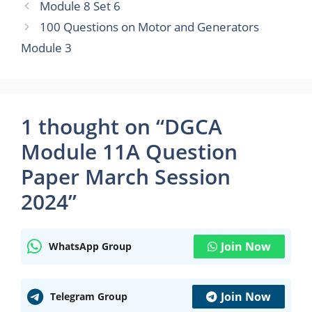
Module 8 Set 6
100 Questions on Motor and Generators
Module 3
1 thought on “DGCA
Module 11A Question
Paper March Session
2024”
Join Now
WhatsApp Group
Join Now
Telegram Group