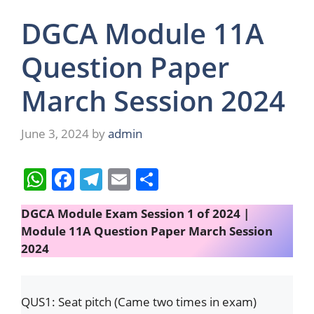
DGCA Module 11A
Question Paper
March Session 2024
June 3, 2024
by
admin
W
F
T
E
S
h
a
el
m
h
DGCA Module Exam Session 1 of 2024 |
at
c
e
ai
ar
Module 11A Question Paper March Session
s
e
gr
l
e
2024
A
b
a
p
o
m
QUS1: Seat pitch (Came two times in exam)
p
o