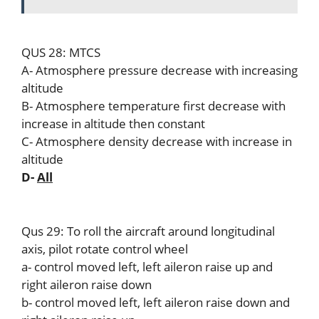
QUS 28: MTCS
A- Atmosphere pressure decrease with increasing
altitude
B- Atmosphere temperature first decrease with
increase in altitude then constant
C- Atmosphere density decrease with increase in
altitude
D-
All
Qus 29: To roll the aircraft around longitudinal
axis, pilot rotate control wheel
a- control moved left, left aileron raise up and
right aileron raise down
b- control moved left, left aileron raise down and