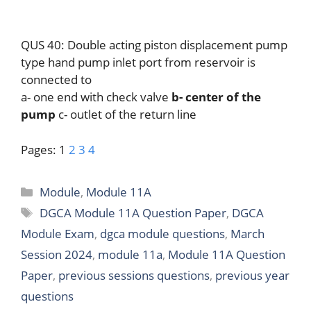
QUS 40: Double acting piston displacement pump
type hand pump inlet port from reservoir is
connected to
a- one end with check valve
b- center of the
pump
c- outlet of the return line
Pages:
1
2
3
4
Categories
Module
,
Module 11A
Tags
DGCA Module 11A Question Paper
,
DGCA
Module Exam
,
dgca module questions
,
March
Session 2024
,
module 11a
,
Module 11A Question
Paper
,
previous sessions questions
,
previous year
questions