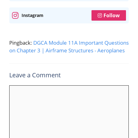
Follow
Instagram
Pingback:
DGCA Module 11A Important Questions
on Chapter 3 | Airframe Structures - Aeroplanes
Leave a Comment
Comment