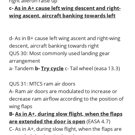
right aileron raise up
c-
As in A+ cause left wing descent and right-
wing ascent, aircraft banking towards left
d- As in B+ cause left wing ascent and right-wing
descent, aircraft banking towards right
QUS 30: Most commonly used landing gear
arrangement
a- Tandem
b-
Try cycle
c- Tail wheel (easa 13.3)
QUS 31: MTCS ram air doors
A- Ram air doors are modulated to increase or
decrease ram airflow according to the position of
wing flaps
B-
As in A+, during slow flight, when the flaps
are extended the door is open
(EASA 4.7)
C- As in A+, during slow flight, when the flaps are