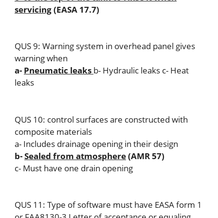
servicing
(EASA 17.7)
QUS 9: Warning system in overhead panel gives
warning when
a-
Pneumatic leaks
b- Hydraulic leaks c- Heat
leaks
QUS 10: control surfaces are constructed with
composite materials
a- Includes drainage opening in their design
b-
Sealed from atmosphere
(AMR 57)
c- Must have one drain opening
QUS 11: Type of software must have EASA form 1
or FAA8130-3 Letter of acceptance or equaling