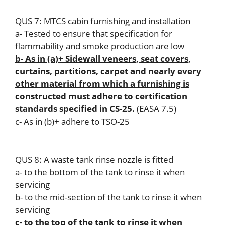
QUS 7: MTCS cabin furnishing and installation
a- Tested to ensure that specification for
flammability and smoke production are low
b- As in (a)+ Sidewall veneers, seat covers,
curtains, partitions, carpet and nearly every
other material from which a furnishing is
constructed must adhere to certification
standards specified in CS-25.
(EASA 7.5)
c- As in (b)+ adhere to TSO-25
QUS 8: A waste tank rinse nozzle is fitted
a- to the bottom of the tank to rinse it when
servicing
b- to the mid-section of the tank to rinse it when
servicing
c- to the top of the tank to rinse it when