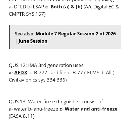
a- DFLD b- LSAP
c-
Both (a) & (b)
(A/c Digital EC &
CMPTR SYS 157)
See also
Module 7 Regular Session 2 of 2026
| June Session
QUS 12: IMA 3rd generation uses
a-
AFDX
b- B-777 card file c- B-777 ELMS d- All (
Civil avionics sys 334,336)
QUS 13: Water fire extinguisher consist of
a- water b- anti-freeze
c-
Water and anti-freeze
(EASA 8.11)