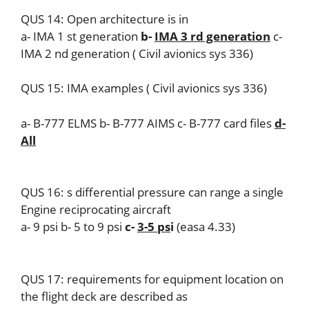
QUS 14: Open architecture is in
a- IMA 1 st generation
b-
IMA 3 rd generation
c-
IMA 2 nd generation ( Civil avionics sys 336)
QUS 15: IMA examples ( Civil avionics sys 336)
a- B-777 ELMS b- B-777 AIMS c- B-777 card files
d-
All
QUS 16: s differential pressure can range a single
Engine reciprocating aircraft
a- 9 psi b- 5 to 9 psi
c-
3-5 ps
i
(easa 4.33)
QUS 17: requirements for equipment location on
the flight deck are described as