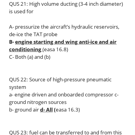
QUS 21: High volume ducting (3-4 inch diameter)
is used for
A- pressurize the aircraft’s hydraulic reservoirs,
de-ice the TAT probe
B-
engine starting and wing anti-ice and air
conditioning
(easa 16.8)
C- Both (a) and (b)
QUS 22: Source of high-pressure pneumatic
system
a- engine driven and onboarded compressor c-
ground nitrogen sources
b- ground air
d- All
(
easa 16.3)
QUS 23: fuel can be transferred to and from this