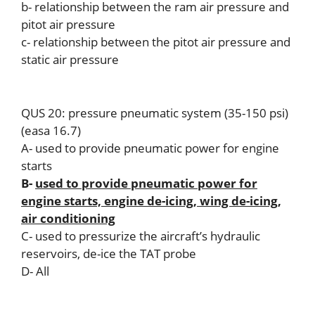
b- relationship between the ram air pressure and
pitot air pressure
c- relationship between the pitot air pressure and
static air pressure
QUS 20: pressure pneumatic system (35-150 psi)
(easa 16.7)
A- used to provide pneumatic power for engine
starts
B-
used to provide pneumatic power for
engine starts, engine de-icing, wing de-icing,
air conditioning
C- used to pressurize the aircraft’s hydraulic
reservoirs, de-ice the TAT probe
D- All