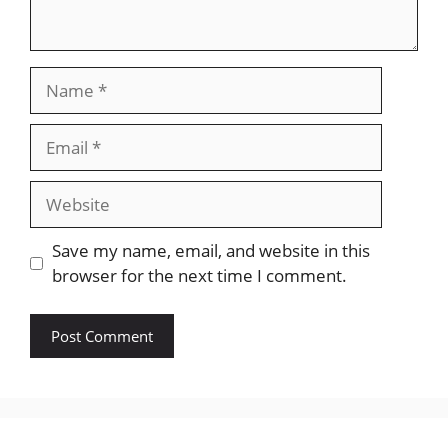
Name
Email
Website
Save my name, email, and website in this
browser for the next time I comment.