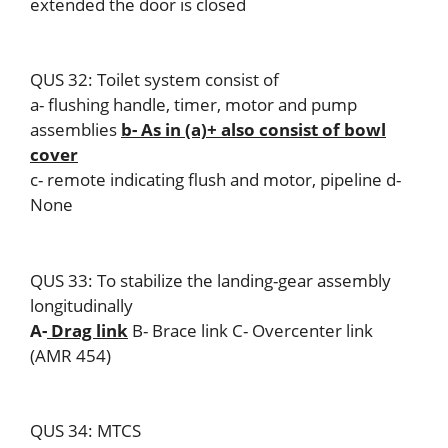
extended the door is closed
QUS 32: Toilet system consist of
a- flushing handle, timer, motor and pump
assemblies
b- As in (a)+ also consist of bowl
cover
c- remote indicating flush and motor, pipeline d-
None
QUS 33: To stabilize the landing-gear assembly
longitudinally
A-
Drag link
B- Brace link C- Overcenter link
(AMR 454)
QUS 34: MTCS