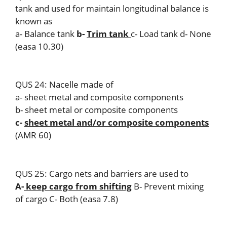
tank and used for maintain longitudinal balance is
known as
a- Balance tank
b-
Trim tank
c- Load tank d- None
(easa 10.30)
QUS 24: Nacelle made of
a- sheet metal and composite components
b- sheet metal or composite components
c-
sheet metal and/or composite components
(AMR 60)
QUS 25: Cargo nets and barriers are used to
A-
keep cargo from shifting
B- Prevent mixing
of cargo C- Both (easa 7.8)