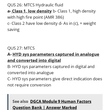
QUS 26: MTCS Hydraulic fluid
a-
Class 1, low density
b- Class 1, high density
with high fire point (AMR 386)
c- Class 2 have low density d- As in (c), + weight
saving
QUS 27: MTCS
A-
HYD sys parameters captured in analogue
and converted into digital
B- HYD sys parameters captured in digital and
converted into analogue
C- HYD sys parameters give direct indication does
not require conversion
See also
DGCA Module 9 Human Factors
Question Bank | Answer Marked