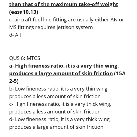
than that of the maximum take-off weight
(easa10.13)
c- aircraft fuel line fitting are usually either AN or
MS fittings requires jettison system
d- All
QUS 6: MTCS
a- High fineness ratio, it is a very thin wing,
produces a large amount of skin friction
(15A
2-5)
b- Low fineness ratio, it is a very thin wing,
produces a less amount of skin friction
c- High fineness ratio, it is a very thick wing,
produces a less amount of skin friction
d- Low fineness ratio, it is a very thick wing,
produces a large amount of skin friction