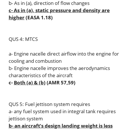
b- As in (a), direction of flow changes
c- As in (a), static pressure and density are
higher
(EASA 1.18)
QUS 4: MTCS
a- Engine nacelle direct airflow into the engine for
cooling and combustion
b- Engine nacelle improves the aerodynamics
characteristics of the aircraft
c-
Both (a) & (b)
(AMR 57,59)
QUS 5: Fuel jettison system requires
a- any fuel system used in integral tank requires
jettison system
b- an aircraft’s design landing weight is less