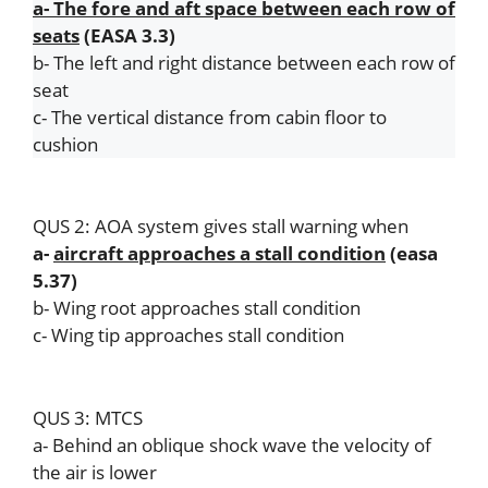
a- The fore and aft space between each row of
k
seats
(EASA 3.3)
b- The left and right distance between each row of
seat
c- The vertical distance from cabin floor to
cushion
QUS 2: AOA system gives stall warning when
a-
aircraft approaches a stall condition
(easa
5.37)
b- Wing root approaches stall condition
c- Wing tip approaches stall condition
QUS 3: MTCS
a- Behind an oblique shock wave the velocity of
the air is lower