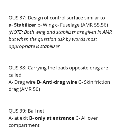
QUS 37: Design of control surface similar to
a-
Stabilizer
b- Wing c- Fuselage (AMR 55,56)
(NOTE: Both wing and stabilizer are given in AMR
but when the question ask by words most
appropriate is stabilizer
QUS 38: Carrying the loads opposite drag are
called
A- Drag wire
B-
Anti-drag wire
C- Skin friction
drag (AMR 50)
QUS 39: Ball net
A- at exit
B-
only at entrance
C- All over
compartment