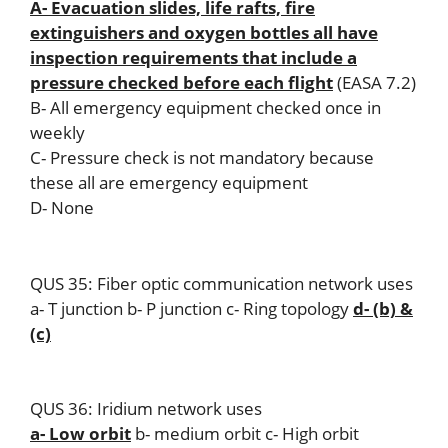
A- Evacuation slides, life rafts, fire
extinguishers and oxygen bottles all have
inspection requirements that include a
pressure checked before each flight
(EASA 7.2)
B- All emergency equipment checked once in
weekly
C- Pressure check is not mandatory because
these all are emergency equipment
D- None
QUS 35: Fiber optic communication network uses
a- T junction b- P junction c- Ring topology
d- (b) &
(c)
QUS 36: Iridium network uses
a- Low orbit
b- medium orbit c- High orbit