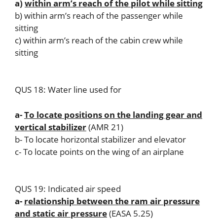
a)
within arm’s reach of the pilot while sitting
b) within arm’s reach of the passenger while
sitting
c) within arm’s reach of the cabin crew while
sitting
QUS 18: Water line used for
a-
To locate positions on the landing gear and
vertical stabilizer
(AMR 21)
b- To locate horizontal stabilizer and elevator
c- To locate points on the wing of an airplane
QUS 19: Indicated air speed
a-
relationship between the ram air pressure
and static air pressure
(EASA 5.25)